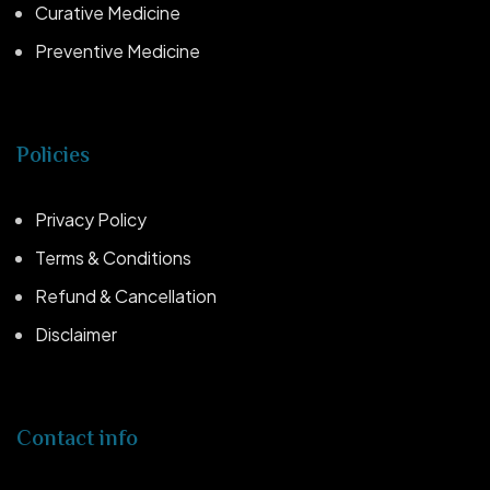
Curative Medicine
Preventive Medicine
Policies
Privacy Policy
Terms & Conditions
Refund & Cancellation
Disclaimer
Contact info