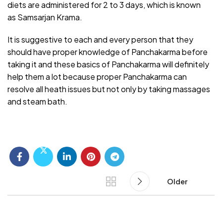
diets are administered for 2 to 3 days, which is known
as
Samsarjan Krama.
It is suggestive to each and every person that they
should have proper knowledge of Panchakarma before
taking it and these basics of Panchakarma will definitely
help them a lot because proper Panchakarma can
resolve all heath issues but not only by taking massages
and steam bath.
Older