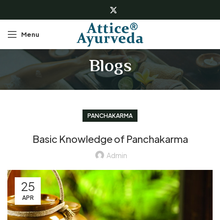
Menu
Blogs
PANCHAKARMA
Basic Knowledge of Panchakarma
Admin
25
APR