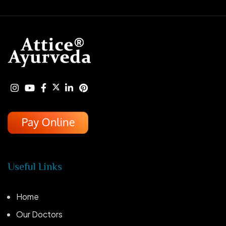
Useful Links
Home
Our Doctors