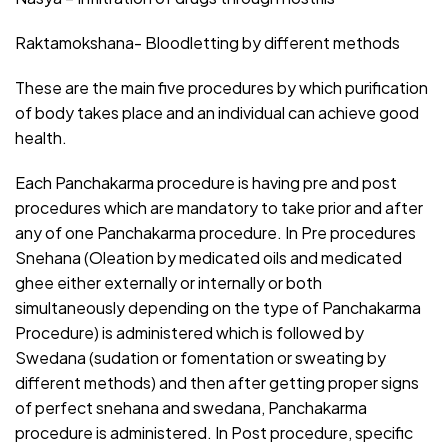
Raktamokshana- Bloodletting by different methods
These are the main five procedures by which purification
of body takes place and an individual can achieve good
health.
Each Panchakarma procedure is having pre and post
procedures which are mandatory to take prior and after
any of one Panchakarma procedure. In Pre procedures
Snehana (Oleation by medicated oils and medicated
ghee either externally or internally or both
simultaneously depending on the type of Panchakarma
Procedure) is administered which is followed by
Swedana (sudation or fomentation or sweating by
different methods) and then after getting proper signs
of perfect snehana and swedana, Panchakarma
procedure is administered. In Post procedure, specific