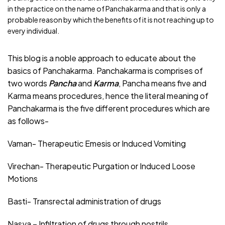
in the practice on the name of Panchakarma and that is only a
probable reason by which the benefits of it is not reaching up to
every individual.
This blog is a noble approach to educate about the
basics of Panchakarma. Panchakarma is comprises of
two words
Pancha
and
Karma
, Pancha means five and
Karma means procedures, hence the literal meaning of
Panchakarma is the five different procedures which are
as follows-
Vaman- Therapeutic Emesis or Induced Vomiting
Virechan- Therapeutic Purgation or Induced Loose
Motions
Basti- Transrectal administration of drugs
Nasya – Infiltration of drugs through nostrils