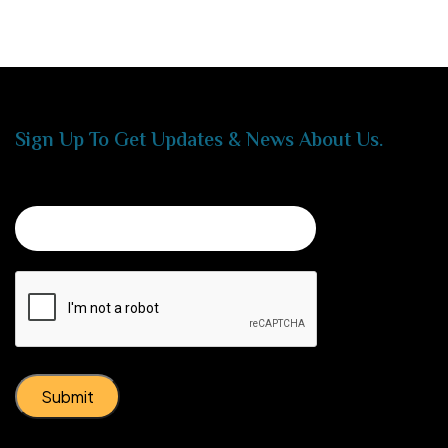
Sign Up To Get Updates & News About Us.