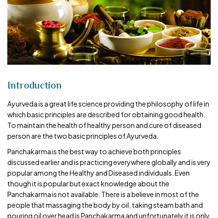
Introduction
Ayurveda is a great life science providing the philosophy of life in
which basic principles are described for obtaining good health.
To maintain the health of healthy person and cure of diseased
person are the two basic principles of Ayurveda.
Panchakarma is the best way to achieve both principles
discussed earlier and is practicing everywhere globally and is very
popular among the Healthy and Diseased individuals. Even
though it is popular but exact knowledge about the
Panchakarma is not available. There is a believe in most of the
people that massaging the body by oil, taking steam bath and
pouring oil over head is Panchakarma and unfortunately it is only