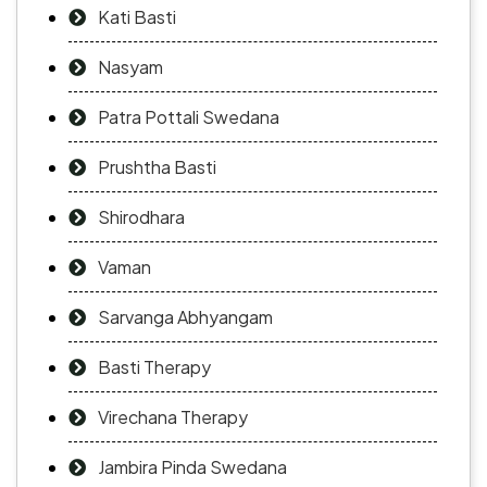
Kati Basti
Nasyam
Patra Pottali Swedana
Prushtha Basti
Shirodhara
Vaman
Sarvanga Abhyangam
Basti Therapy
Virechana Therapy
Jambira Pinda Swedana