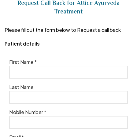
Request Call Back for Attice Ayurveda
Treatment
Please fill out the form below to Request a call back
Patient details
First Name *
Last Name
Mobile Number *