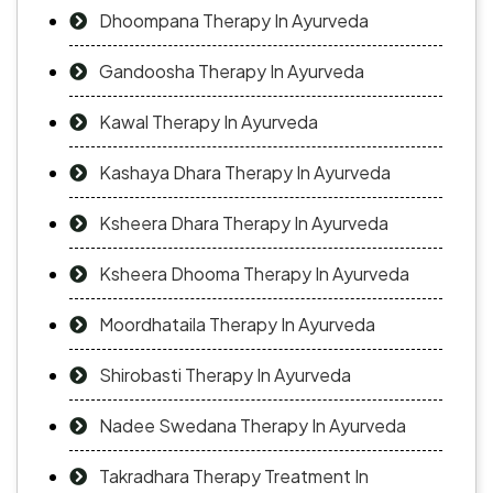
Dhoompana Therapy In Ayurveda
Gandoosha Therapy In Ayurveda
Kawal Therapy In Ayurveda
Kashaya Dhara Therapy In Ayurveda
Ksheera Dhara Therapy In Ayurveda
Ksheera Dhooma Therapy In Ayurveda
Moordhataila Therapy In Ayurveda
Shirobasti Therapy In Ayurveda
Nadee Swedana Therapy In Ayurveda
Takradhara Therapy Treatment In