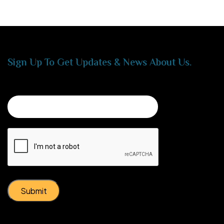
Sign Up To Get Updates & News About Us.