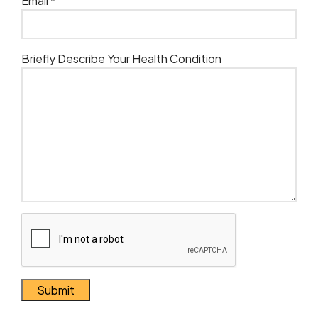
Email *
Briefly Describe Your Health Condition