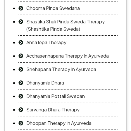
Choorna Pinda Swedana
Shastika Shali Pinda Sweda Therapy
(Shashtika Pinda Sweda)
Anna lepa Therapy
Acchasenhapana Therapy In Ayurveda
Snehapana Therapy In Ayurveda
Dhanyamla Dhara
Dhanyamla Pottali Swedan
Sarvanga Dhara Therapy
Dhoopan Therapy In Ayurveda