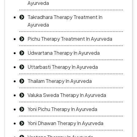
Ayurveda
Takradhara Therapy Treatment In
Ayurveda
Pichu Therapy Treatment In Ayurveda
Udwartana Therapy In Ayurveda
Uttarbasti Therapy In Ayurveda
Thailam Therapy In Ayurveda
Valuka Sweda Therapy In Ayurveda
Yoni Pichu Therapy In Ayurveda
Yoni Dhawan Therapy In Ayurveda