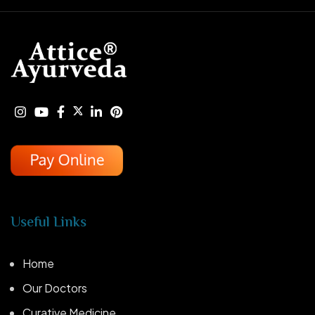
Useful Links
Home
Our Doctors
Curative Medicine