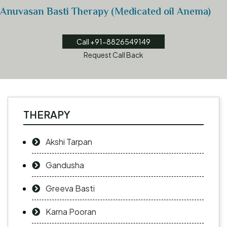
Anuvasan Basti Therapy (Medicated oil Anema)
Call +91-8826549149
Request Call Back
THERAPY
Akshi Tarpan
Gandusha
Greeva Basti
Karna Pooran