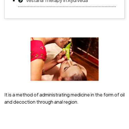
Vestana Therapy In Ayurveda
It is a method of administrating medicine in the form of oil
and decoction through anal region.