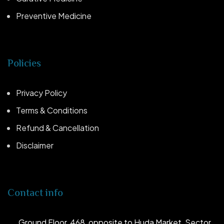
Preventive Medicine
Policies
Privacy Policy
Terms & Conditions
Refund & Cancellation
Disclaimer
Contact info
Ground Floor, 468, opposite to Huda Market, Sector