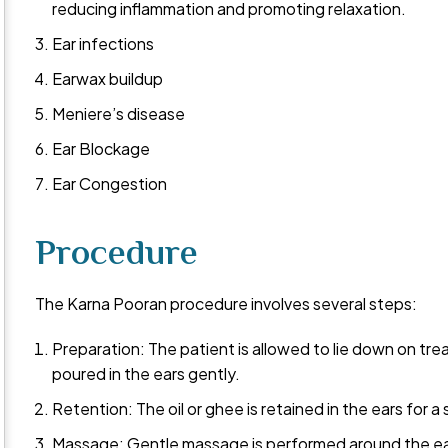
reducing inflammation and promoting relaxation.
Ear infections
Earwax buildup
Meniere’s disease
Ear Blockage
Ear Congestion
Procedure
The Karna Pooran procedure involves several steps:
Preparation: The patient is allowed to lie down on tre
poured in the ears gently.
Retention: The oil or ghee is retained in the ears for a
Massage: Gentle massage is performed around the ears 