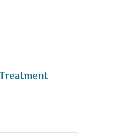
 Treatment