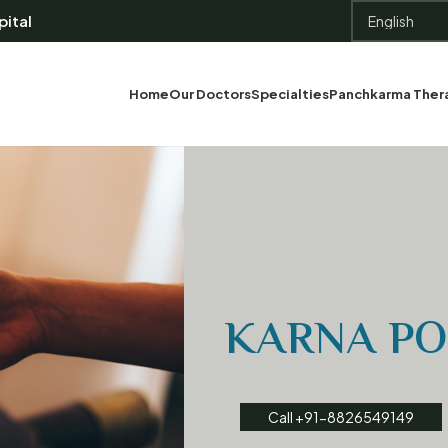
ital
Home
Our Doctors
Specialties
Panchkarma Ther
KARNA P
Call +91-8826549149