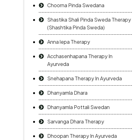
Choorna Pinda Swedana
Shastika Shali Pinda Sweda Therapy
(Shashtika Pinda Sweda)
Anna lepa Therapy
Acchasenhapana Therapy In
Ayurveda
Snehapana Therapy In Ayurveda
Dhanyamla Dhara
Dhanyamla Pottali Swedan
Sarvanga Dhara Therapy
Dhoopan Therapy In Ayurveda