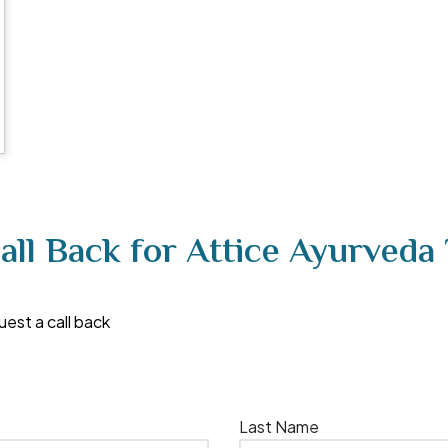
all Back for Attice Ayurveda
uest a call back
Last Name