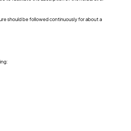
ure should be followed continuously for about a
ing: