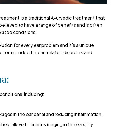
reatment,is a traditional Ayurvedic treatment that
s believed to have a range of benefits and is often
elated conditions.
tion for every ear problem and it’s a unique
 recommended for ear-related disorders and
a:
conditions, including:
kages in the ear canal and reducing inflammation.
help alleviate tinnitus (ringing in the ears) by