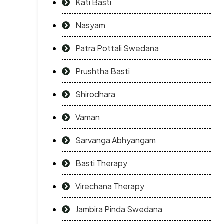
Kati Basti
Nasyam
Patra Pottali Swedana
Prushtha Basti
Shirodhara
Vaman
Sarvanga Abhyangam
Basti Therapy
Virechana Therapy
Jambira Pinda Swedana