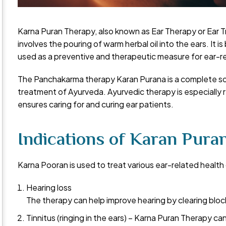
Karna Puran Therapy, also known as Ear Therapy or Ear T
involves the pouring of warm herbal oil into the ears. It i
used as a preventive and therapeutic measure for ear-r
The Panchakarma therapy Karan Purana is a complete solu
treatment of Ayurveda. Ayurvedic therapy is especially
ensures caring for and curing ear patients.
Indications of Karan Puran
Karna Pooran is used to treat various ear-related health 
Hearing loss
The therapy can help improve hearing by clearing bloc
Tinnitus (ringing in the ears) – Karna Puran Therapy can 