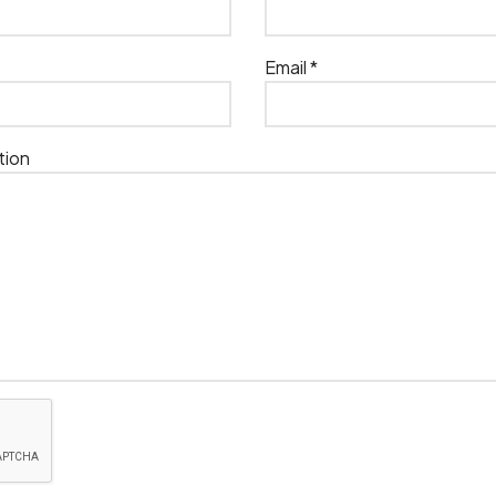
Email *
tion