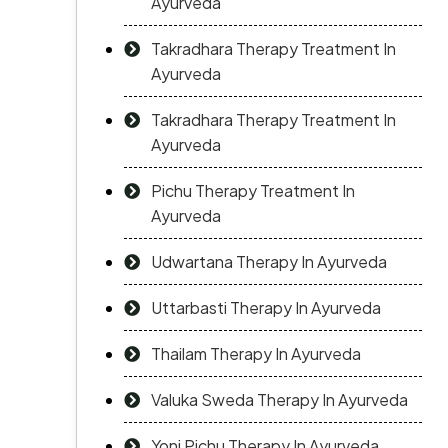
Ayurveda
Takradhara Therapy Treatment In
Ayurveda
Takradhara Therapy Treatment In
Ayurveda
Pichu Therapy Treatment In
Ayurveda
Udwartana Therapy In Ayurveda
Uttarbasti Therapy In Ayurveda
Thailam Therapy In Ayurveda
Valuka Sweda Therapy In Ayurveda
Yoni Pichu Therapy In Ayurveda