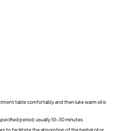
atment table comfortably and then luke warm oil is
 specified period, usually 10-30 minutes.
to facilitate the absorption of the herbal oil or