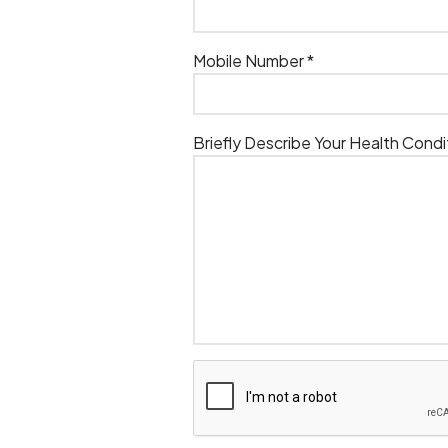
Mobile Number *
Briefly Describe Your Health Condi