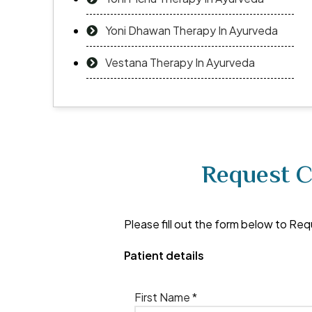
Yoni Dhawan Therapy In Ayurveda
Vestana Therapy In Ayurveda
Request C
Please fill out the form below to Req
Patient details
First Name *