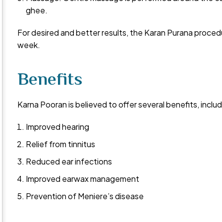
ghee.
For desired and better results, the Karan Purana proced
week.
Benefits
Karna Pooran is believed to offer several benefits, includ
Improved hearing
Relief from tinnitus
Reduced ear infections
Improved earwax management
Prevention of Meniere’s disease