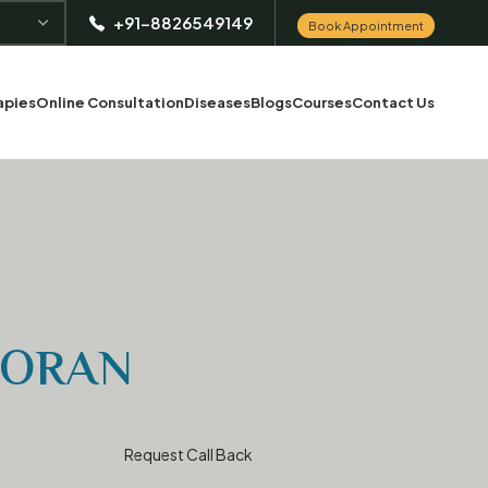
+91-8826549149
Book Appointment
apies
Online Consultation
Diseases
Blogs
Courses
Contact Us
OORAN
Request Call Back