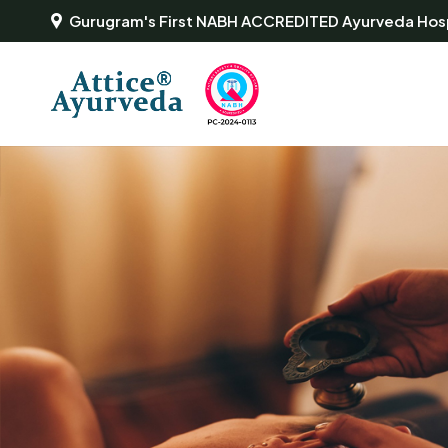
Gurugram's First NABH ACCREDITED Ayurveda Hosp