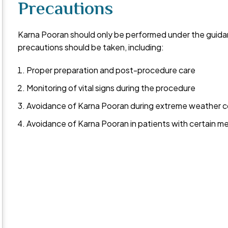
Precautions
Karna Pooran should only be performed under the guidanc
precautions should be taken, including:
Proper preparation and post-procedure care
Monitoring of vital signs during the procedure
Avoidance of Karna Pooran during extreme weather c
Avoidance of Karna Pooran in patients with certain me