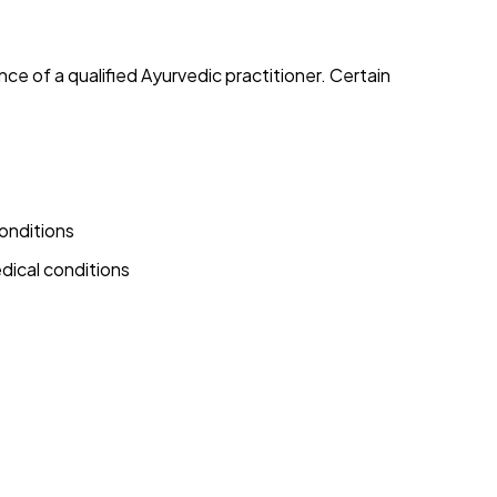
e of a qualified Ayurvedic practitioner. Certain
onditions
dical conditions