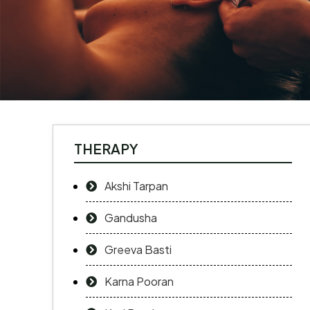
THERAPY
Akshi Tarpan
Gandusha
Greeva Basti
Karna Pooran