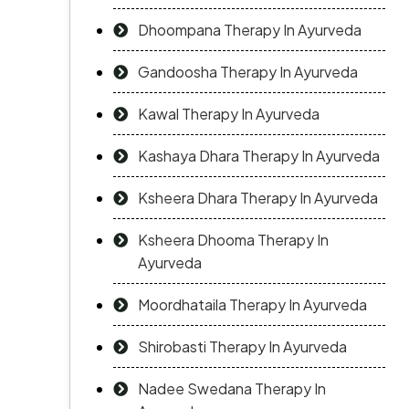
Dhoompana Therapy In Ayurveda
Gandoosha Therapy In Ayurveda
Kawal Therapy In Ayurveda
Kashaya Dhara Therapy In Ayurveda
Ksheera Dhara Therapy In Ayurveda
Ksheera Dhooma Therapy In
Ayurveda
Moordhataila Therapy In Ayurveda
Shirobasti Therapy In Ayurveda
Nadee Swedana Therapy In