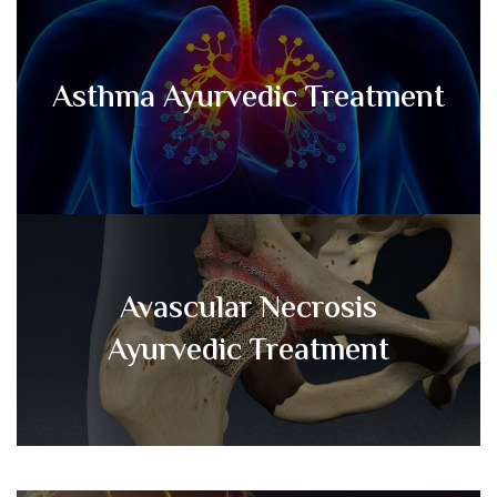
Asthma Ayurvedic Treatment
Avascular Necrosis
Ayurvedic Treatment