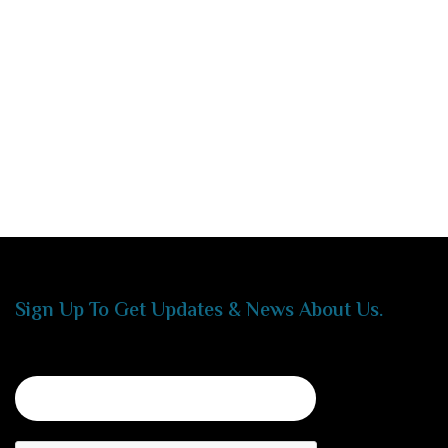
Sign Up To Get Updates & News About Us.