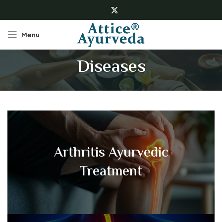
Menu
Diseases
Arthritis Ayurvedic
Treatment