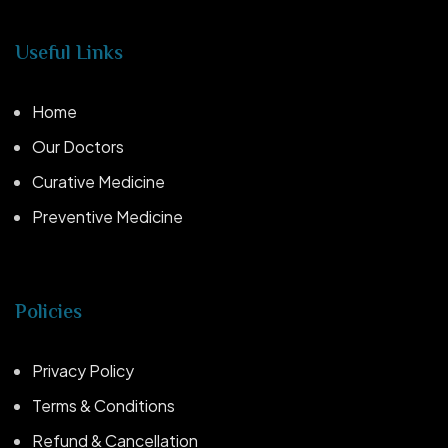
Useful Links
Home
Our Doctors
Curative Medicine
Preventive Medicine
Policies
Privacy Policy
Terms & Conditions
Refund & Cancellation