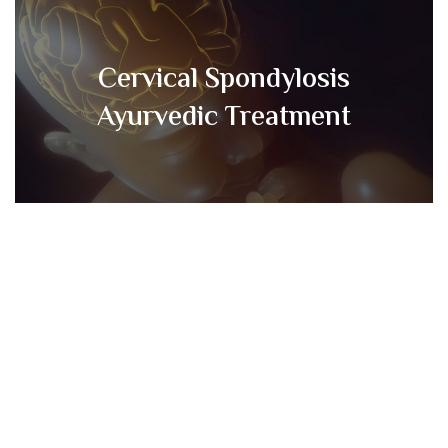
Cervical Spondylosis
Ayurvedic Treatment